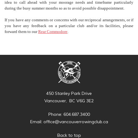
idea to call ahead with your moorage needs and timeframe particularly
during the busy summer months so as to avoid possible disappointment.
If you have any comments or concerns with our reciprocal arrangements, or if
you have any feedback on a particular club and/or its facilities, please
forward them to our
Rear Commodore
.
450 Stanley Park Drive
Vancouver, BC V6G 3E2
Phone: 604.687.3400
Email:
office@vancouverrowingclub.ca
Back to top