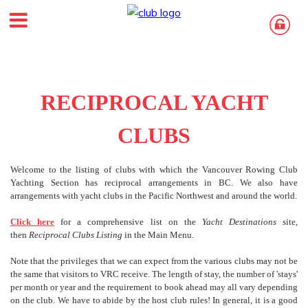
RECIPROCAL YACHT
CLUBS
Welcome to the listing of clubs with which the Vancouver Rowing Club
Yachting Section has reciprocal arrangements in BC. We also have
arrangements with yacht clubs in the Pacific Northwest and around the world.
Click here
for a comprehensive list on the
Yacht Destinations
site,
then
Reciprocal Clubs
Listing
in the Main Menu.
Note that the privileges that we can expect from the various clubs may not be
the same that visitors to VRC receive. The length of stay, the number of 'stays'
per month or year and the requirement to book ahead may all vary depending
on the club. We have to abide by the host club rules! In general, it is a good