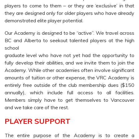
players to come to them – or they are ‘exclusive’ in that
they are designed only for older players who have already
demonstrated elite player potential.
Our Academy is designed to be “active”. We travel across
BC and Alberta to seekout talented players at the high
school
graduate level who have not yet had the opportunity to
fully develop their abilities, and we invite them to join the
Academy. While other academies often involve significant
amounts of tuition or other expense, the VRC Academy is
entirely free outside of the club membership dues ($150
annually), which include full access to all facilities.
Members simply have to get themselves to Vancouver
and we take care of the rest.
PLAYER SUPPORT
The entire purpose of the Academy is to create a