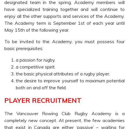
designated team in the spring, Academy members will
have specialized training together and will continue to
enjoy all the other supports and services of the Academy.
The Academy term is September 1st of each year until
May 15th of the following year.
To be invited to the Academy, you must possess four
basic prerequisites:
a passion for rugby.
a competitive spirit.
the basic physical attributes of a rugby player.
the desire to improve yourself to maximum potential
both on and off the field.
PLAYER RECRUITMENT
The Vancouver Rowing Club Rugby Academy is a
completely new concept. At present, the few academies
that exist in Canada are either ‘passive’ – waiting for