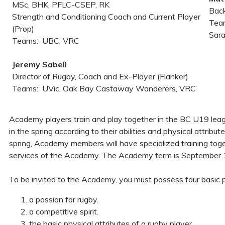
MSc, BHK, PFLC-CSEP, RK
Back
Strength and Conditioning Coach and Current Player
Team
(Prop)
Sar
Teams: UBC, VRC
Jeremy Sabell
Director of Rugby, Coach and Ex-Player (Flanker)
Teams: UVic, Oak Bay Castaway Wanderers, VRC
Academy players train and play together in the BC U19 leag
in the spring according to their abilities and physical attrib
spring, Academy members will have specialized training toget
services of the Academy. The Academy term is September 1st
To be invited to the Academy, you must possess four basic p
a passion for rugby.
a competitive spirit.
the basic physical attributes of a rugby player.