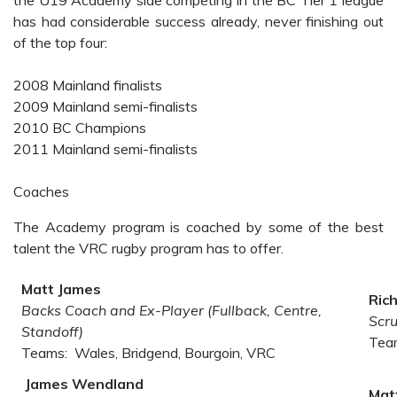
the U19 Academy side competing in the BC Tier 1 league
has had considerable success already, never finishing out
of the top four:
2008 Mainland finalists
2009 Mainland semi-finalists
2010 BC Champions
2011 Mainland semi-finalists
C
oaches
The Academy program is coached by some of the best
talent the VRC rugby program has to offer.
Matt James
Ric
Backs Coach and Ex-Player (Fullback, Centre,
Scr
Standoff)
Tea
Teams: Wales, Bridgend, Bourgoin, VRC
James Wendland
Mat