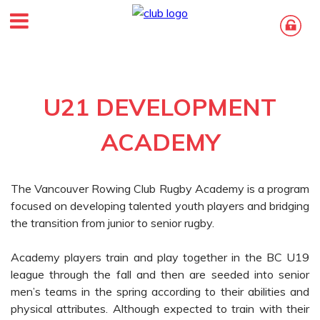
U21 DEVELOPMENT
ACADEMY
The Vancouver Rowing Club Rugby Academy is a program
focused on developing talented youth players and bridging
the transition from junior to senior rugby.
Academy players train and play together in the BC U19
league through the fall and then are seeded into senior
men’s teams in the spring according to their abilities and
physical attributes. Although expected to train with their