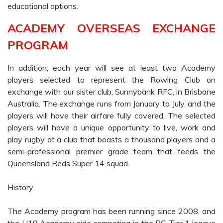
educational options.
ACADEMY OVERSEAS EXCHANGE
PROGRAM
In addition, each year will see at least two Academy
players selected to represent the Rowing Club on
exchange with our sister club, Sunnybank RFC, in Brisbane
Australia. The exchange runs from January to July, and the
players will have their airfare fully covered. The selected
players will have a unique opportunity to live, work and
play rugby at a club that boasts a thousand players and a
semi-professional premier grade team that feeds the
Queensland Reds Super 14 squad.
History
The Academy program has been running since 2008, and