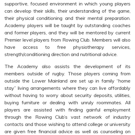
supportive, focused environment in which young players
can develop their skills, their understanding of the game,
their physical conditioning and their mental preparation.
Academy players will be taught by outstanding coaches
and former players, and they will be mentored by current
Premier level players from Rowing Club. Members will also
have access to free physiotherapy services,
strength/conditioning direction and nutritional advice.
The Academy also assists the development of its
members outside of rugby. Those players coming from
outside the Lower Mainland are set up in family “home
stay” living arrangements where they can live affordably
without having to worry about security deposits, utilities,
buying furniture or dealing with unruly roommates. All
players are assisted with finding gainful employment
through the Rowing Club’s vast network of industry
contacts and those wishing to attend college or university
are given free financial advice as well as counseling on