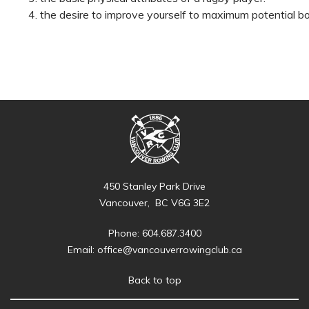
the desire to improve yourself to maximum potential bo
450 Stanley Park Drive
Vancouver, BC V6G 3E2
Phone: 604.687.3400
Email:
office@vancouverrowingclub.ca
Back to top