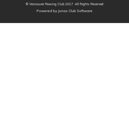
© Vancouver Rowing Club 2017. All Rights Reserved
Powered by Jonas Club Software