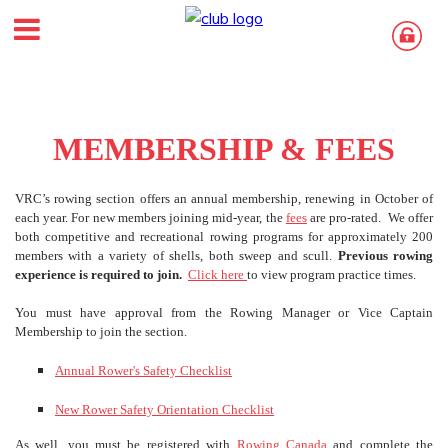
MEMBERSHIP & FEES
VRC’s rowing section offers an annual membership, renewing in October of
each year. For new members joining mid-year, the
fees
are pro-rated. We offer
both competitive and recreational rowing programs for approximately 200
members with a variety of shells, both sweep and scull.
Previous rowing
experience is required to join.
Click here
to view program practice times.
You must have approval from the Rowing Manager or Vice Captain
Membership to join the section.
Annual Rower's Safety Checklist
New Rower Safety Orientation Checklist
As well, you must be registered with
Rowing Canada
and complete the