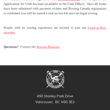
Application for Club Account (available in the Club Office). Once all forms
have been submitted with payment of dues and Rowing Canada registration
is confirmed you will be issued a club access fob and can begin rowing.
People with no rowing experience are invited to join our
Learn-to-Row
program
.
Questions?
Contact the
Rowing Manager
450 Stanley Park Drive
Vancouver, BC V6G 3E2