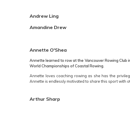
Andrew Ling
Amandine Drew
Annette O'Shea
Annette learned to row at the Vancouver Rowing Club in
World Championships of Coastal Rowing.
Annette loves coaching rowing as she has the privilege
Annette is endlessly motivated to share this sport with o
Arthur Sharp