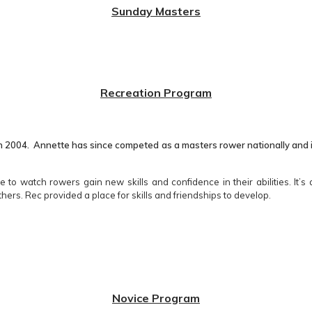
Sunday Masters
Recreation Program
 2004. Annette has since competed as a masters rower nationally and int
 to watch rowers gain new skills and confidence in their abilities. It’
thers. Rec provided a place for skills and friendships to develop.
Novice Program