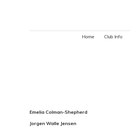
Home
Club Info
Emelia Colman-Shepherd
Jorgen Walle Jensen