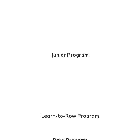
Junior Program
Learn-to-Row Program