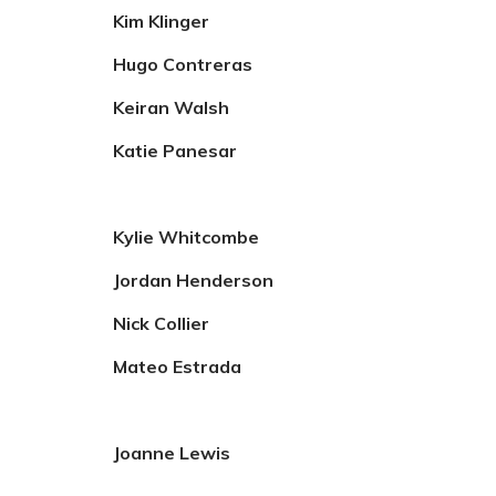
Kim Klinger
Hugo Contreras
Keiran Walsh
Katie Panesar
Kylie Whitcombe
Jordan Henderson
Nick Collier
Mateo Estrada
Joanne Lewis