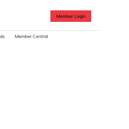
Member Login
als
Member Central