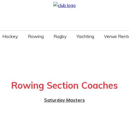
Hockey
Rowing
Rugby
Yachting
Venue Rent
Rowing Section Coaches
Saturday Masters