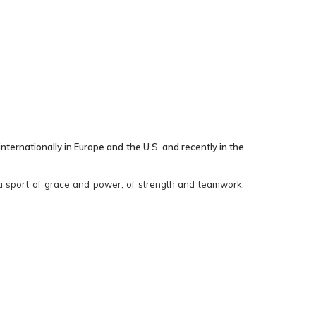
ernationally in Europe and the U.S. and recently in the
s a sport of grace and power, of strength and teamwork.