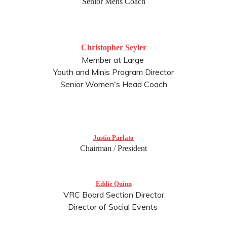
Senior Mens Coach
Christopher Seyler
Member at Large
Youth and Minis Program Director
Senior Women's Head Coach
Justin Parlato
Chairman / President
Eddie Quinn
VRC Board Section Director
Director of Social Events