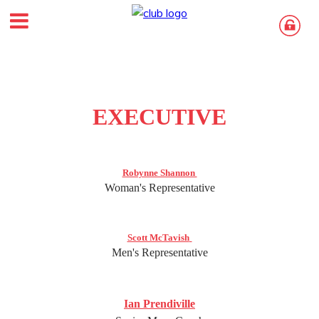
EXECUTIVE
Robynne Shannon
Woman's Representative
Scott McTavish
Men's Representative
Ian Prendiville