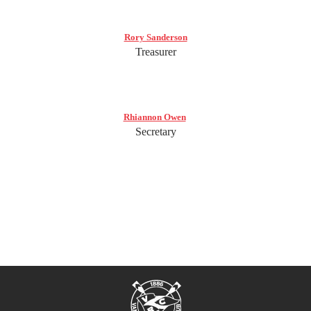
Rory Sanderson
Treasurer
Rhiannon Owen
Secretary