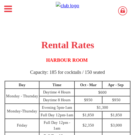
Rental Rates
HARBOUR ROOM
Capacity: 185 for cocktails / 150 seated
Day
Time
Oct - Mar
Apr - Sep
Daytime 4 Hours
$600
Monday - Thursday
Daytime 8 Hours
$950
$950
Evening 5pm-1am
$1,300
Monday-Thursday
Full Day 12pm-1am
$1,850
$1,850
Full Day 12pm -
Friday
$2,350
$3,000
1am