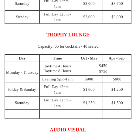
Full Day 12pm -
Saturday
$3,000
$3,750
1am
Full Day 12pm -
Sunday
$2,000
$3,000
1am
TROPHY LOUNGE
Capacity: 65 for cocktails / 40 seated
Day
Time
Oct - Mar
Apr - Sep
$450
Daytime 4 Hours
Daytime 8 Hours
$750
Monday - Thursday
Evening 5pm-1am
$900
$900
Full Day 12pm -
Friday & Sunday
$1,000
$1,250
1am
Full Day 12pm -
Saturday
$1,250
$1,500
1am
AUDIO VISUAL