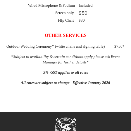
Wired Microphone & Podium
Included
$50
Screen only
Flip Chart
$30
OTHER SERVICES
Outdoor Wedding Ceremony* (white chairs and signing table) $750*
*Subject to availability & certain conditions apply please ask Event
Manager for further details*
5% GST applies to all rates
All rates are subject to change - Effective January 2026