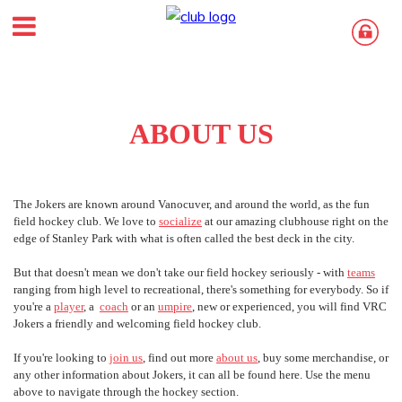
ABOUT US
The Jokers are known around Vanocuver, and around the world, as the fun
field hockey club. We love to
socialize
at our amazing clubhouse right on the
edge of Stanley Park with what is often called the best deck in the city.
But that doesn't mean we don't take our field hockey seriously - with
teams
ranging from high level to recreational, there's something for everybody. So if
you're a
player
, a
coach
or an
u
mpire
, new or experienced, you will find VRC
Jokers a friendly and welcoming field hockey club.
If you're looking to
join us
, find out more
about us
, buy some merchandise, or
any other information about Jokers, it can all be found here. Use the menu
above to navigate through the hockey section.