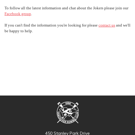
To follow all the latest information and chat about the Jokers please join our
Facebook group
.
If you can't find the information you're looking for please
contact us
and we'll
be happy to help.
450 Stanley Park Drive