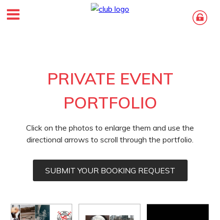
PRIVATE EVENT
PORTFOLIO
Click on the photos to enlarge them and use the
directional arrows to scroll through the portfolio.
SUBMIT YOUR BOOKING REQUEST