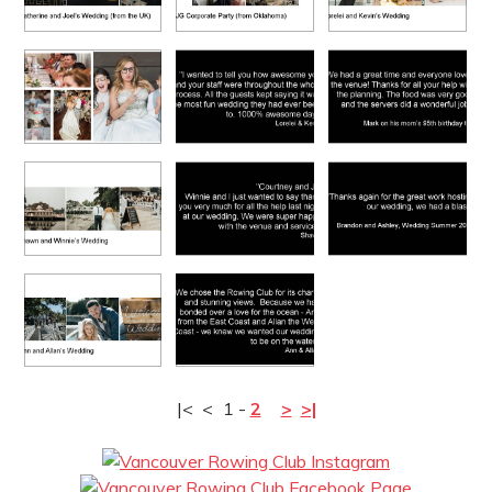
|<
<
1
-
2
>
>|