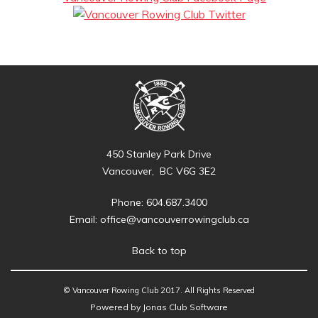
450 Stanley Park Drive
Vancouver, BC V6G 3E2
Phone: 604.687.3400
Email:
office@vancouverrowingclub.ca
Back to top
© Vancouver Rowing Club 2017. All Rights Reserved
Powered by Jonas Club Software