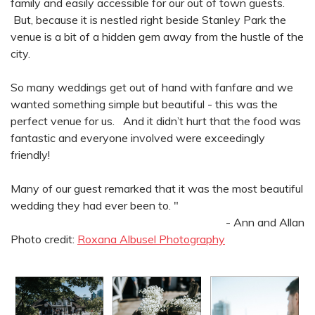
family and easily accessible for our out of town guests.
But, because it is nestled right beside Stanley Park the
venue is a bit of a hidden gem away from the hustle of the
city.
So many weddings get out of hand with fanfare and we
wanted something simple but beautiful - this was the
perfect venue for us. And it didn’t hurt that the food was
fantastic and everyone involved were exceedingly
friendly!
Many of our guest remarked that it was the most beautiful
wedding they had ever been to. "
- Ann and Allan
Photo credit:
Roxana Albusel Photography