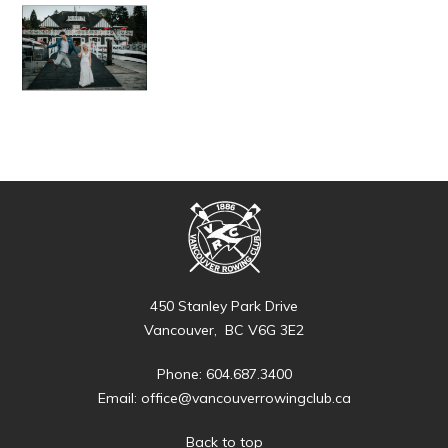
450 Stanley Park Drive
Vancouver, BC V6G 3E2
Phone: 604.687.3400
Email:
office@vancouverrowingclub.ca
Back to top