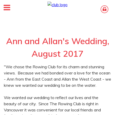
Ann and Allan's Wedding,
August 2017
"We chose the Rowing Club for its charm and stunning
views. Because we had bonded over a love for the ocean
- Ann from the East Coast and Allan the West Coast - we
knew we wanted our wedding to be on the water.
We wanted our wedding to reflect our lives and the
beauty of our city. Since The Rowing Club is right in
Vancouver it was convenient for our local friends and